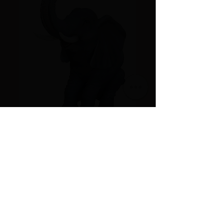
Sitting Elephant
Price
$125.00