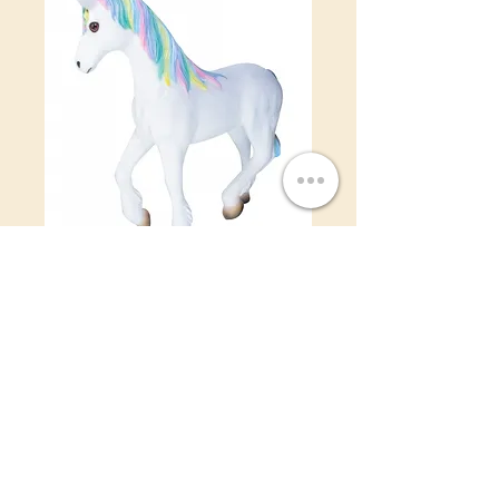
Pony
Price
$0.00
©2022 by IDR Decor Rentals.