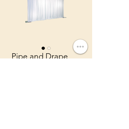
Pipe and Drape
Price
$200.00
Elevate your space with
beautiful draping. Ask us
about our color options!
Priced per 10ft Wide
Drapes Height 14ft small extra
charge for 16 or 18ft tall
©2022 by IDR Decor Rentals.