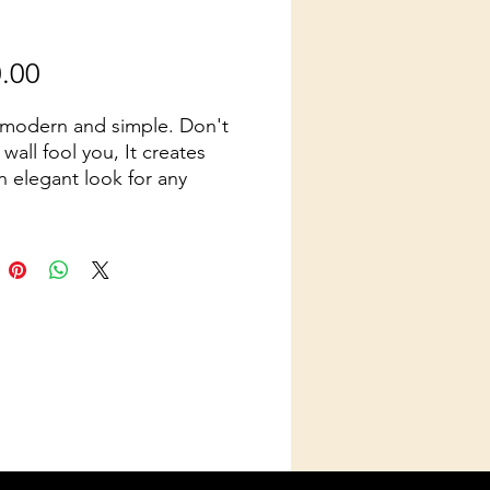
Price
.00
 modern and simple. Don't
s wall fool you, It creates
n elegant look for any
n. Also available 8 Ft in
t.