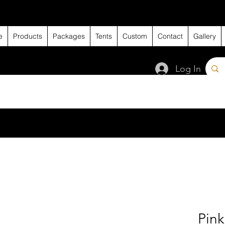
e
Products
Packages
Tents
Custom
Contact
Gallery
Log In
Pin