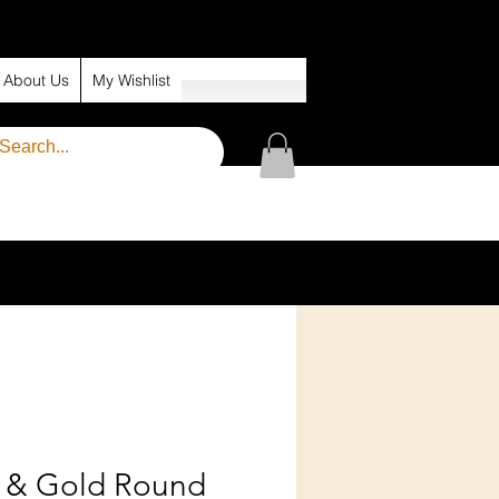
About Us
My Wishlist
k & Gold Round