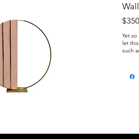
Wall
$350
Yet so
let thi
such a
occasio
Heigh