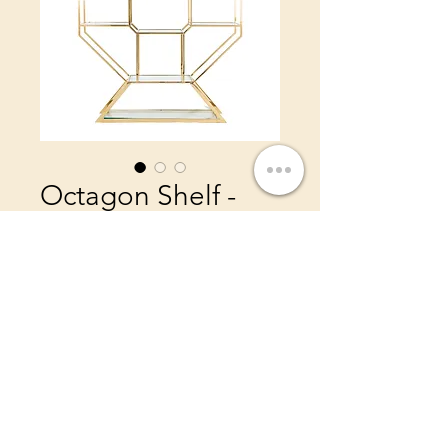
Octagon Shelf -
Gold
Price
$450.00
Color
*