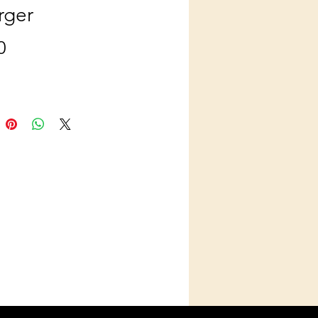
rger
Price
0