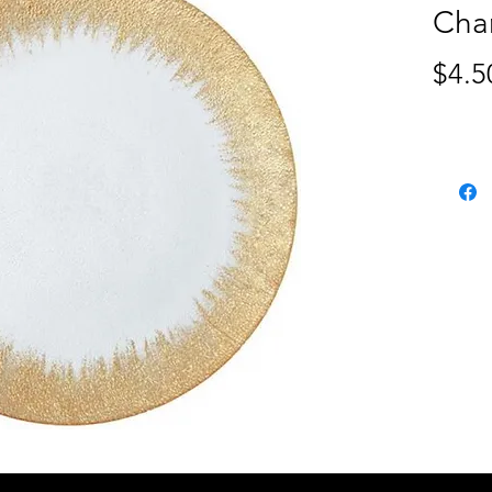
Cha
$4.5