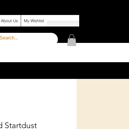
About Us
My Wishlist
 Startdust