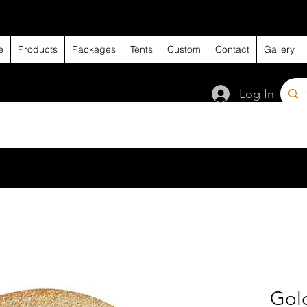
e
Products
Packages
Tents
Custom
Contact
Gallery
Log In
Gold