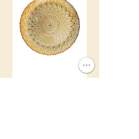
Gold Peacock
Charger Plate
Price
$4.50
Gold Peacock Charger Plate