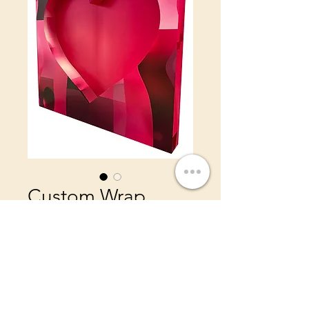
Custom Wrap
Heart Wall
Price
$495.00
8ft x 8ft Wall
Add a custom wrap stage 4ft
x 8ft $450