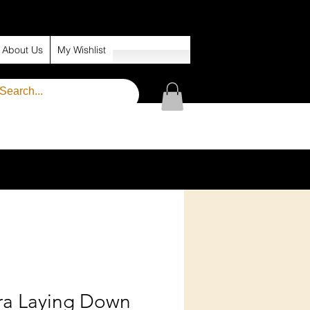
About Us
My Wishlist
ra Laying Down