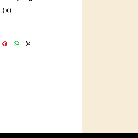
Price
.00