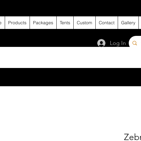
e
Products
Packages
Tents
Custom
Contact
Gallery
Log In
Zeb