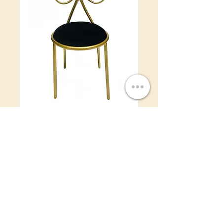
Bow Kids - Black
Price
$12.00
Color
*