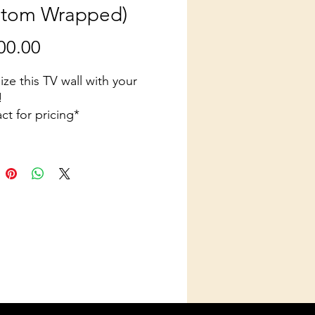
stom Wrapped)
Price
00.00
ze this TV wall with your
!
ct for pricing*