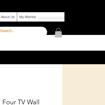
About Us
My Wishlist
' Four TV Wall