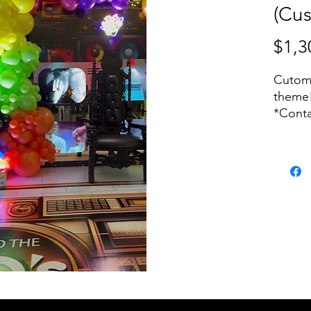
(Cu
$1,3
Cutomi
theme
*Conta