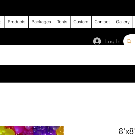
e
Products
Packages
Tents
Custom
Contact
Gallery
Log In
8'x8