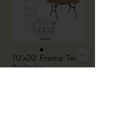
10'x20' Frame Tent
Package
Price
$400.00
Package Includes:
10' x 20' White Frame Tent
OR: Combindation of Two
10'x10' White Frame Tents
20 White Folding Chairs
2 Round Tables