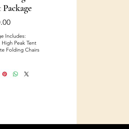
t Package
Price
.00
e Includes:
' High Peak Tent
te Folding Chairs
d tables
ights