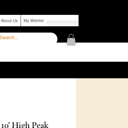
About Us
My Wishlist
x 10' High Peak