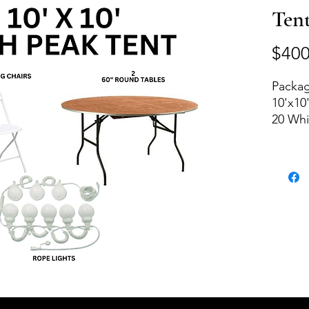
Ten
$400
Packag
10'x10
20 Whi
2 Roun
Rope L