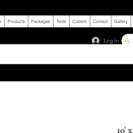
e
Products
Packages
Tents
Custom
Contact
Gallery
Log In
10' 